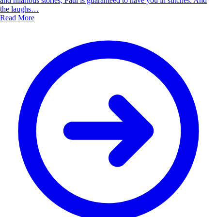
and hilarious stories, Paul is guaranteed to have you in stitches. And
the laughs…
Read More