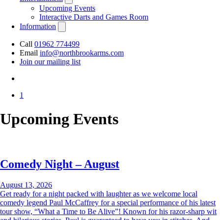
Upcoming Events
Interactive Darts and Games Room
Information
Call
01962 774499
Email
info@northbrookarms.com
Join our mailing list
1
Upcoming Events
Comedy Night – August
August 13, 2026
Get ready for a night packed with laughter as we welcome local
comedy legend Paul McCaffrey for a special performance of his latest
tour show, “What a Time to Be Alive”! Known for his razor-sharp wit