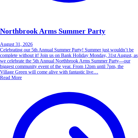
Northbrook Arms Summer Party
August 31, 2026
Celebrating our 5th Annual Summer Party! Summer just wouldn’t be
complete without it! Join us on Bank Holiday Monday, 31st August, as
we celebrate the 5th Annual Northbrook Arms Summer Party—our
biggest community event of the year. From 12pm until 7pm, the
Village Green will come alive with fantastic live…
Read More