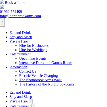
Book a Table
01962 774499
info@northbrookarms.com
Eat and Drink
Stay and Sleep
Private Hire
Hire for Businesses
Hire for Weddings
Entertainment
Upcoming Events
Interactive Darts and Games Room
Information
Contact Us
Electric Vehicle Charging
The Northbrook Arms Walk
The History of the Northbrook Arms
Eat and Drink
Stay and Sleep
Private Hire
Entertainment