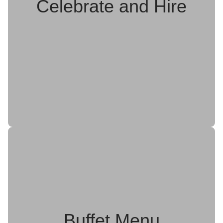
Celebrate and Hire
Buffet Menu