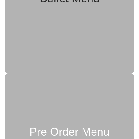
Pre Order Menu