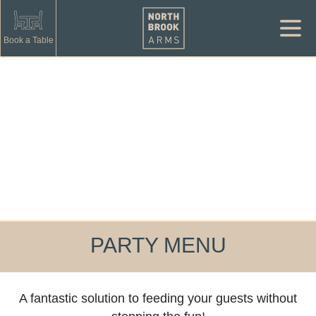
Book a Table
PARTY MENU
A fantastic solution to feeding your guests without