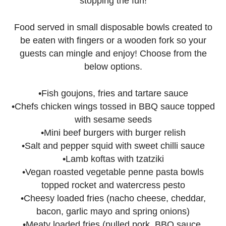
stopping the fun!
Food served in small disposable bowls created to
be eaten with fingers or a wooden fork so your
guests can mingle and enjoy! Choose from the
below options.
•Fish goujons, fries and tartare sauce
•Chefs chicken wings tossed in BBQ sauce topped
with sesame seeds
•Mini beef burgers with burger relish
•Salt and pepper squid with sweet chilli sauce
•Lamb koftas with tzatziki
•Vegan roasted vegetable penne pasta bowls
topped rocket and watercress pesto
•Cheesy loaded fries (nacho cheese, cheddar,
bacon, garlic mayo and spring onions)
•Meaty loaded fries (pulled pork, BBQ sauce,