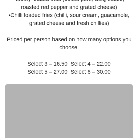
roasted red pepper and grated cheese)
•Chilli loaded fries (chilli, sour cream, guacamole,
grated cheese and fresh chillies)
Priced per person based on how many options you
choose.
Select 3 – 16.50 Select 4 – 22.00
Select 5 – 27.00 Select 6 – 30.00